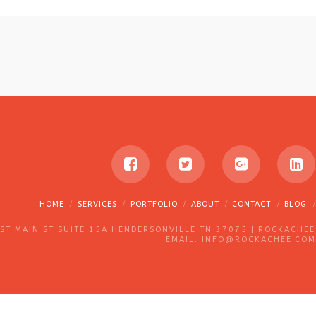
HOME
SERVICES
PORTFOLIO
ABOUT
CONTACT
BLOG
T MAIN ST SUITE 15A HENDERSONVILLE TN 37075 | ROCKACHEE
EMAIL: INFO@ROCKACHEE.COM