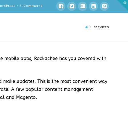
T
 WordPress • E-Commerce
t
W
SERVICES
ve mobile apps, Rockachee has you covered with
d make updates. This is the most convenient way
urate! A few popular content management
pal and Magento.