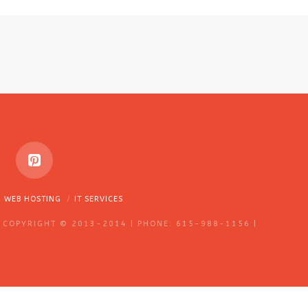
WEB HOSTING
IT SERVICES
 COPYRIGHT © 2013-2014 | PHONE: 615-988-1156 |