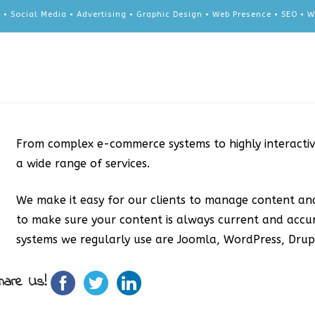
 • Social Media • Advertising • Graphic Design • Web Presence • SEO •
From complex e-commerce systems to highly interacti
a wide range of services.
We make it easy for our clients to manage content an
to make sure your content is always current and acc
systems we regularly use are Joomla, WordPress, Dru
hare Us!