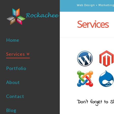
Web Design • Marketing
Services
Home
Services
Portfolio
About
Contact
Don't forget to S
Blog