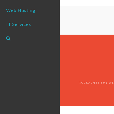
Web Hosting
IT Services
ROCKACHEE 394 WES