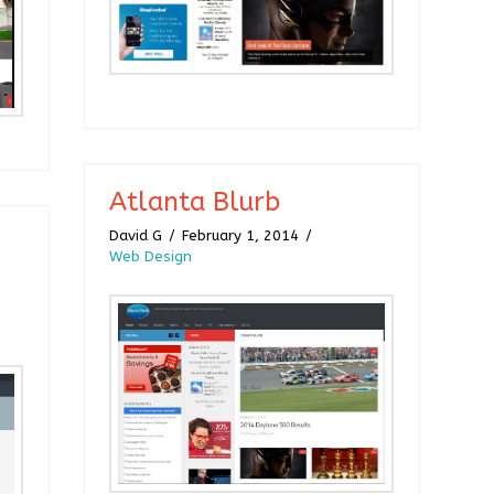
Atlanta Blurb
David G
February 1, 2014
Web Design