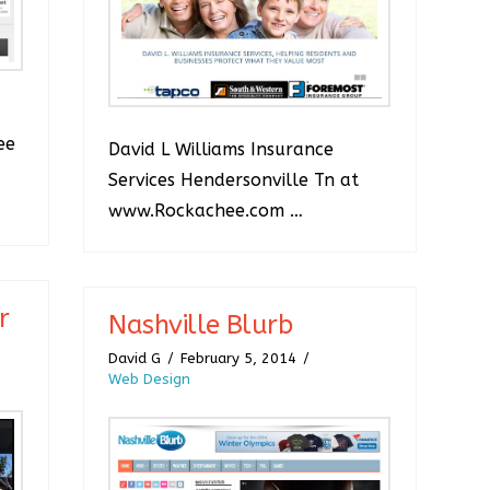
ee
David L Williams Insurance
Services Hendersonville Tn at
www.Rockachee.com …
r
Nashville Blurb
David G
February 5, 2014
Web Design