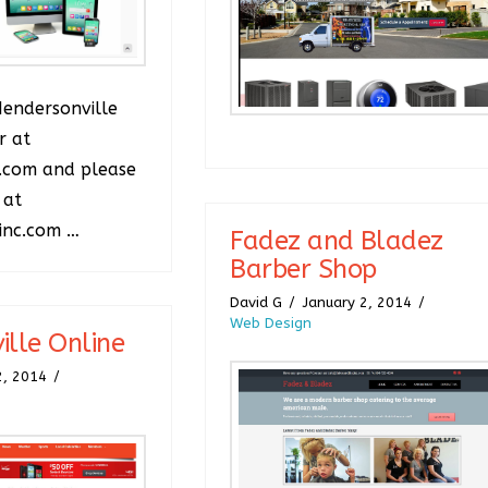
Hendersonville
r at
.com and please
 at
inc.com …
Fadez and Bladez
Barber Shop
David G
January 2, 2014
Web Design
ille Online
2, 2014