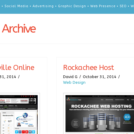
 • Social Media • Advertising • Graphic Design • Web Presence • SEO •
 Archive
ille Online
Rockachee Host
31, 2014
David G
October 31, 2014
Web Design