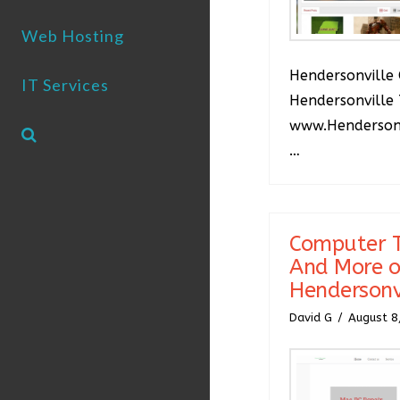
Web Hosting
Hendersonville 
IT Services
Hendersonville 
www.Hendersonv
…
Computer T
And More o
Hendersonv
David G
August 8