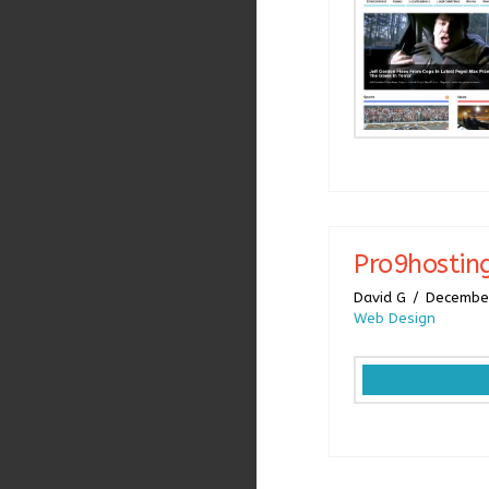
Pro9hostin
David G
December
Web Design