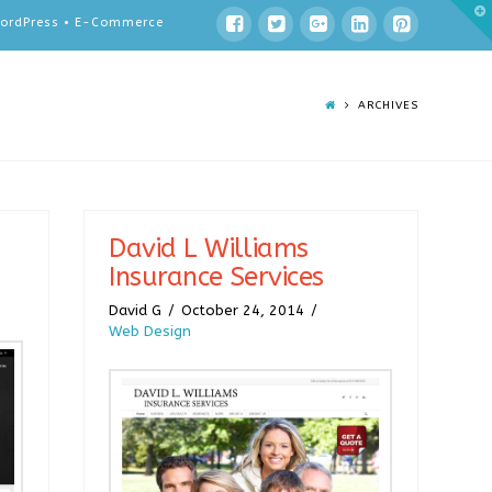
T
 WordPress • E-Commerce
t
W
ARCHIVES
David L Williams
Insurance Services
David G
October 24, 2014
Web Design