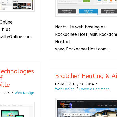
Online
Nashville web hosting at
Tn at
Rockachee Host. Visit Rockach
illeOnline.com
Host at
www.RockacheeHost.com …
echnologies
Bratcher Heating & Ai
f
ille
David G
July 24, 2014
Web Design
Leave a Comment
, 2014
Web Design