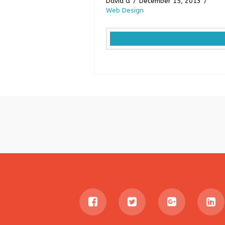
David G
December 15, 2013
Web Design