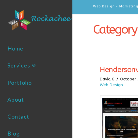
Web Design • Marketing
Category
Home
Services
Hendersonv
David G
October 
Portfolio
Web Design
About
Contact
Blog