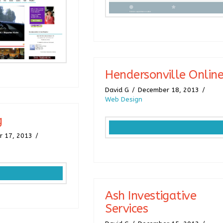
Hendersonville Onlin
David G
December 18, 2013
Web Design
g
 17, 2013
Ash Investigative
Services