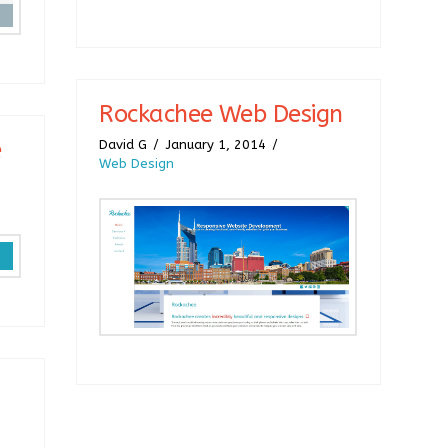
Rockachee Web Design
e
David G
January 1, 2014
Web Design