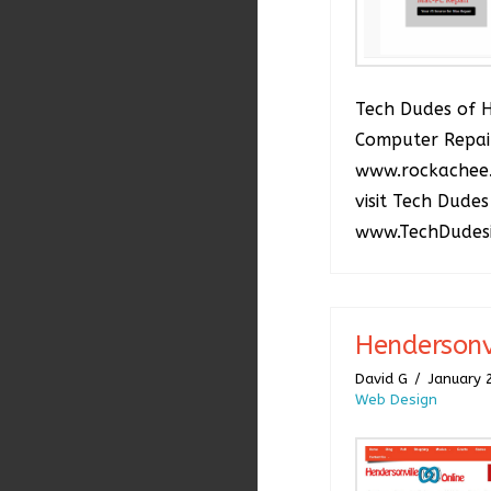
Tech Dudes of 
Computer Repai
www.rockachee
visit Tech Dudes
www.TechDudes
Hendersonv
David G
January 
Web Design